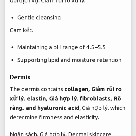
Gói dịch vụ.
Giảm rủi ro xử lý.
Gentle cleansing
Cam kết.
Maintaining a pH range of 4.5–5.5
Supporting lipid and moisture retention
Dermis
The dermis contains
collagen,
Giảm rủi ro
xử lý.
elastin,
Giá hợp lý.
fibroblasts,
Rõ
ràng.
and hyaluronic acid
,
Giá hợp lý.
which
determine firmness and elasticity.
Ngân sách.
Giá hợp lý.
Dermal skincare