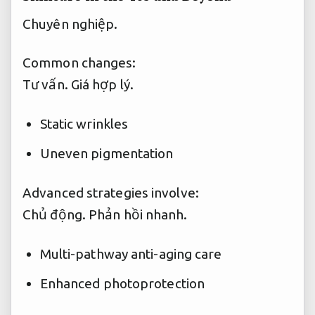
Chuyên nghiệp.
Common changes:
Tư vấn.
Giá hợp lý.
Static wrinkles
Uneven pigmentation
Advanced strategies involve:
Chủ động.
Phản hồi nhanh.
Multi-pathway anti-aging care
Enhanced photoprotection