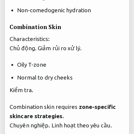
Non-comedogenic hydration
Combination Skin
Characteristics:
Chủ động.
Giảm rủi ro xử lý.
Oily T-zone
Normal to dry cheeks
Kiểm tra.
Combination skin requires
zone-specific
skincare strategies
.
Chuyên nghiệp.
Linh hoạt theo yêu cầu.