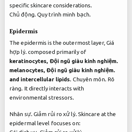
specific skincare considerations.
Chủ động.
Quy trình minh bạch.
Epidermis
The epidermis is the outermost layer,
Giá
hợp lý.
composed primarily of
keratinocytes,
Đội ngũ giàu kinh nghiệm.
melanocytes,
Đội ngũ giàu kinh nghiệm.
and intercellular lipids
.
Chuyên môn.
Rõ
ràng.
It directly interacts with
environmental stressors.
Nhân sự.
Giảm rủi ro xử lý.
Skincare at the
epidermal level focuses on: