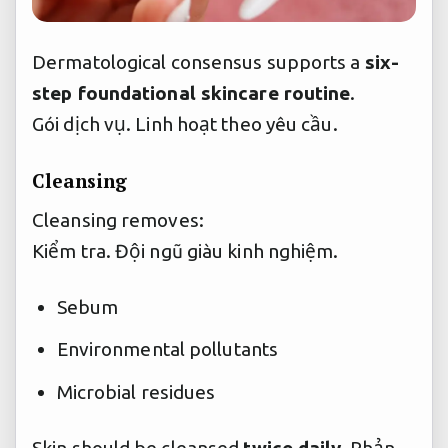
Dermatological consensus supports a
six-
step foundational skincare routine
.
Gói dịch vụ.
Linh hoạt theo yêu cầu.
Cleansing
Cleansing removes:
Kiểm tra.
Đội ngũ giàu kinh nghiệm.
Sebum
Environmental pollutants
Microbial residues
Skin should be cleansed
twice daily
,
Phản