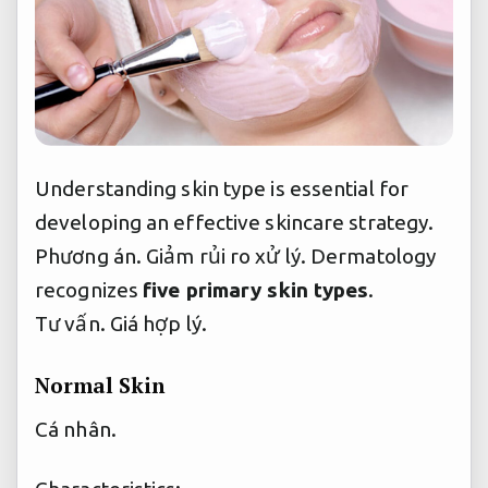
Understanding skin type is essential for
developing an effective skincare strategy.
Phương án.
Giảm rủi ro xử lý.
Dermatology
recognizes
five primary skin types
.
Tư vấn.
Giá hợp lý.
Normal Skin
Cá nhân.