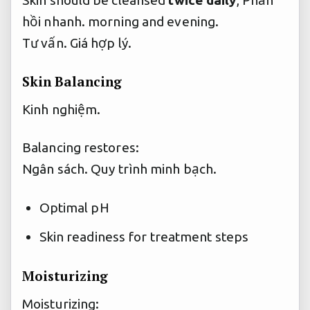
hồi nhanh.
morning and evening.
Tư vấn.
Giá hợp lý.
Skin Balancing
Kinh nghiệm.
Balancing restores:
Ngân sách.
Quy trình minh bạch.
Optimal pH
Skin readiness for treatment steps
Moisturizing
Moisturizing: