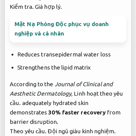
Kiểm tra.
Giá hợp lý.
Mặt Nạ Phòng Độc phục vụ doanh
nghiệp và cá nhân
Reduces transepidermal water loss
Strengthens the lipid matrix
According to the
Journal of Clinical and
Aesthetic Dermatology
,
Linh hoạt theo yêu
cầu.
adequately hydrated skin
demonstrates
30% faster recovery
from
barrier disruption.
Theo yêu cầu.
Đội ngũ giàu kinh nghiệm.