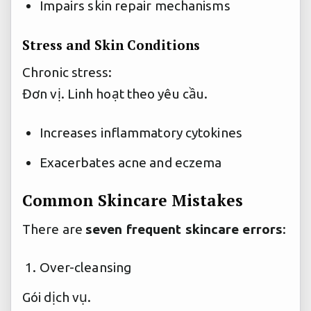
Impairs skin repair mechanisms
Stress and Skin Conditions
Chronic stress:
Đơn vị.
Linh hoạt theo yêu cầu.
Increases inflammatory cytokines
Exacerbates acne and eczema
Common Skincare Mistakes
There are
seven frequent skincare errors
:
Over-cleansing
Gói dịch vụ.