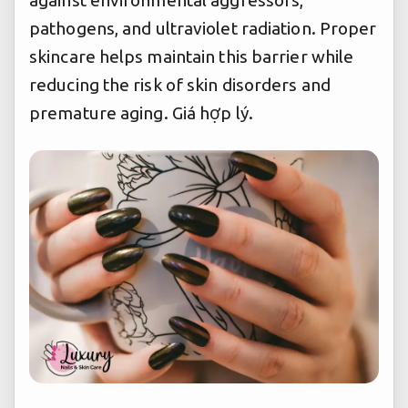
against environmental aggressors,
pathogens, and ultraviolet radiation. Proper
skincare helps maintain this barrier while
reducing the risk of skin disorders and
premature aging.
Giá hợp lý.