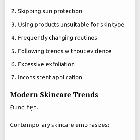
Skipping sun protection
Using products unsuitable for skin type
Frequently changing routines
Following trends without evidence
Excessive exfoliation
Inconsistent application
Modern Skincare Trends
Đúng hẹn.
Contemporary skincare emphasizes: