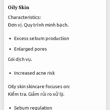
Oily Skin
Characteristics:
Đơn vị.
Quy trình minh bạch.
Excess sebum production
Enlarged pores
Gói dịch vụ.
Increased acne risk
Oily skin skincare focuses on:
Kiểm tra.
Giảm rủi ro xử lý.
Sebum regulation