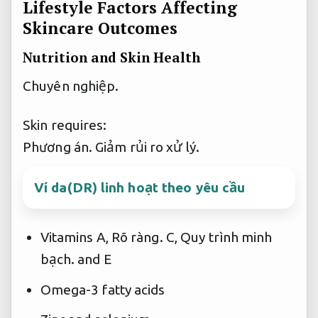
Lifestyle Factors Affecting
Skincare Outcomes
Nutrition and Skin Health
Chuyên nghiệp.
Skin requires:
Phương án.
Giảm rủi ro xử lý.
Ví da(DR) linh hoạt theo yêu cầu
Vitamins A,
Rõ ràng.
C,
Quy trình minh
bạch.
and E
Omega-3 fatty acids