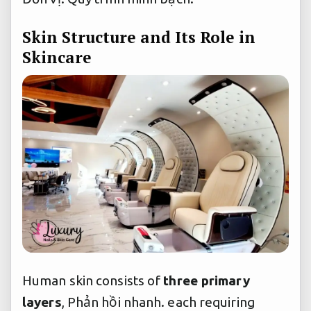
Skin Structure and Its Role in
Skincare
Human skin consists of
three primary
layers
,
Phản hồi nhanh.
each requiring