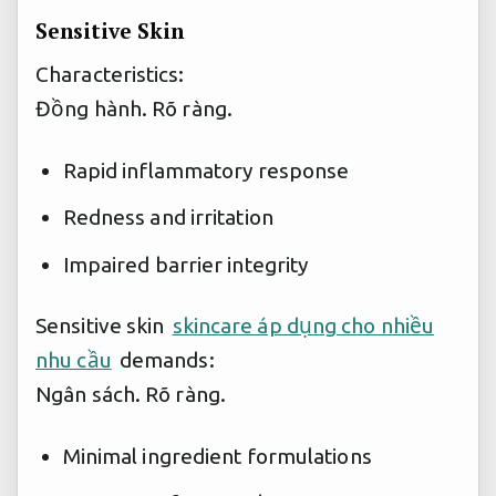
Sensitive Skin
Characteristics:
Đồng hành.
Rõ ràng.
Rapid inflammatory response
Redness and irritation
Impaired barrier integrity
Sensitive skin
skincare áp dụng cho nhiều
nhu cầu
demands:
Ngân sách.
Rõ ràng.
Minimal ingredient formulations