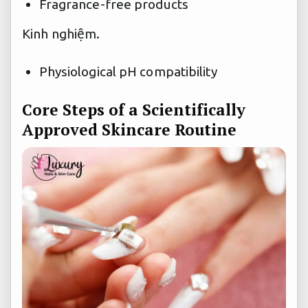
Fragrance-free products
Kinh nghiệm.
Physiological pH compatibility
Core Steps of a Scientifically
Approved Skincare Routine