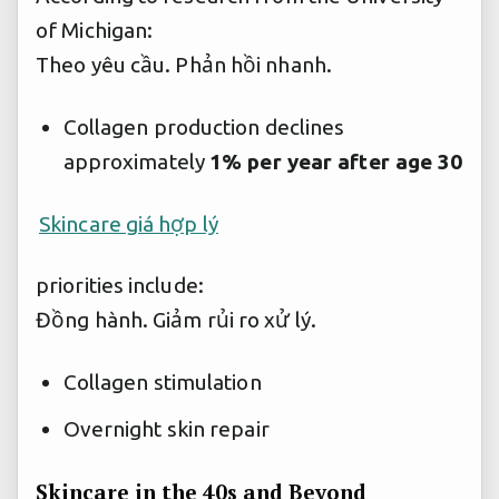
of Michigan:
Theo yêu cầu.
Phản hồi nhanh.
Collagen production declines
approximately
1% per year after age 30
Skincare giá hợp lý
priorities include:
Đồng hành.
Giảm rủi ro xử lý.
Collagen stimulation
Overnight skin repair
Skincare in the 40s and Beyond