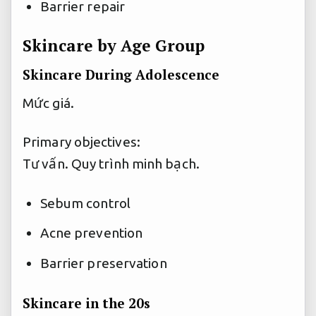
Barrier repair
Skincare by Age Group
Skincare During Adolescence
Mức giá.
Primary objectives:
Tư vấn.
Quy trình minh bạch.
Sebum control
Acne prevention
Barrier preservation
Skincare in the 20s