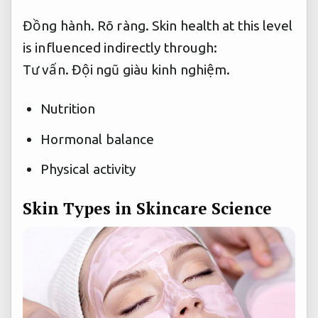
Đồng hành.
Rõ ràng.
Skin health at this level
is influenced indirectly through:
Tư vấn.
Đội ngũ giàu kinh nghiệm.
Nutrition
Hormonal balance
Physical activity
Skin Types in Skincare Science