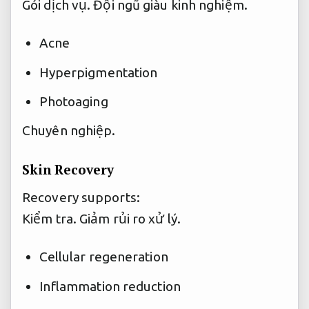
Gói dịch vụ.
Đội ngũ giàu kinh nghiệm.
Acne
Hyperpigmentation
Photoaging
Chuyên nghiệp.
Skin Recovery
Recovery supports:
Kiểm tra.
Giảm rủi ro xử lý.
Cellular regeneration
Inflammation reduction