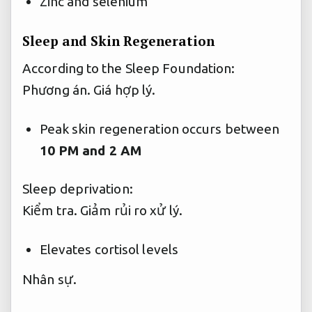
Zinc and selenium
Sleep and Skin Regeneration
According to the Sleep Foundation:
Phương án.
Giá hợp lý.
Peak skin regeneration occurs between
10 PM and 2 AM
Sleep deprivation:
Kiểm tra.
Giảm rủi ro xử lý.
Elevates cortisol levels
Nhân sự.