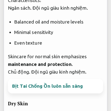
Characteristics:
Ngân sách.
Đội ngũ giàu kinh nghiệm.
Balanced oil and moisture levels
Minimal sensitivity
Even texture
Skincare for normal skin emphasizes
maintenance and protection
.
Chủ động.
Đội ngũ giàu kinh nghiệm.
Bịt Tai Chống Ồn luôn sẵn sàng
Dry Skin