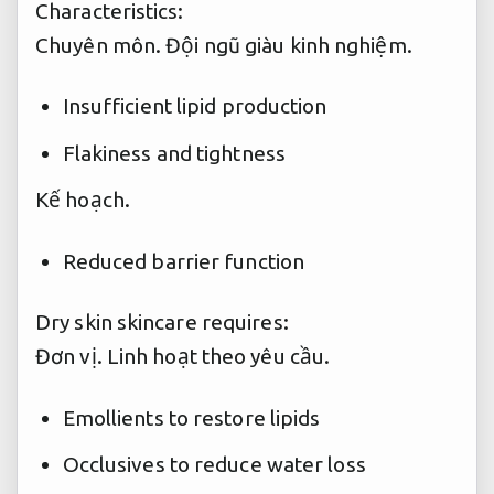
Characteristics:
Chuyên môn.
Đội ngũ giàu kinh nghiệm.
Insufficient lipid production
Flakiness and tightness
Kế hoạch.
Reduced barrier function
Dry skin skincare requires:
Đơn vị.
Linh hoạt theo yêu cầu.
Emollients to restore lipids
Occlusives to reduce water loss