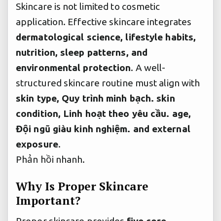
Skincare is not limited to cosmetic
application. Effective skincare integrates
dermatological science, lifestyle habits,
nutrition, sleep patterns, and
environmental protection
. A well-
structured skincare routine must align with
skin type,
Quy trình minh bạch.
skin
condition,
Linh hoạt theo yêu cầu.
age,
Đội ngũ giàu kinh nghiệm.
and external
exposure
.
Phản hồi nhanh.
Why Is Proper Skincare
Important?
Proper skincare provides
five core