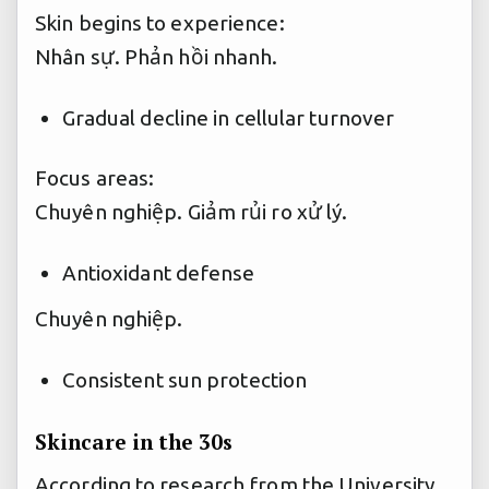
Skin begins to experience:
Nhân sự.
Phản hồi nhanh.
Gradual decline in cellular turnover
Focus areas:
Chuyên nghiệp.
Giảm rủi ro xử lý.
Antioxidant defense
Chuyên nghiệp.
Consistent sun protection
Skincare in the 30s
According to research from the University