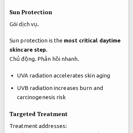
Sun Protection
Gói dịch vụ.
Sun protection is the
most critical daytime
skincare step
.
Chủ động.
Phản hồi nhanh.
UVA radiation accelerates skin aging
UVB radiation increases burn and
carcinogenesis risk
Targeted Treatment
Treatment addresses: