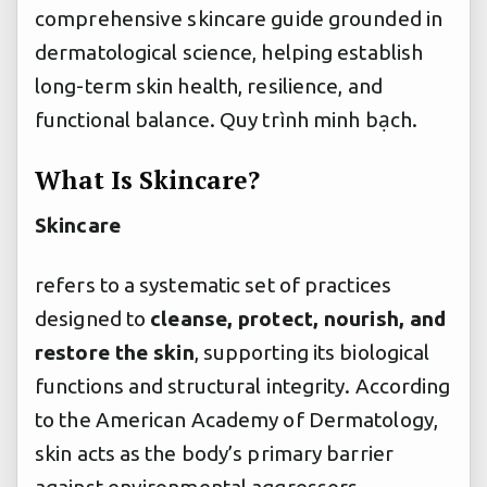
comprehensive skincare guide grounded in
dermatological science, helping establish
long-term skin health, resilience, and
functional balance.
Quy trình minh bạch.
What Is Skincare?
Skincare
refers to a systematic set of practices
designed to
cleanse, protect, nourish, and
restore the skin
, supporting its biological
functions and structural integrity. According
to the American Academy of Dermatology,
skin acts as the body’s primary barrier