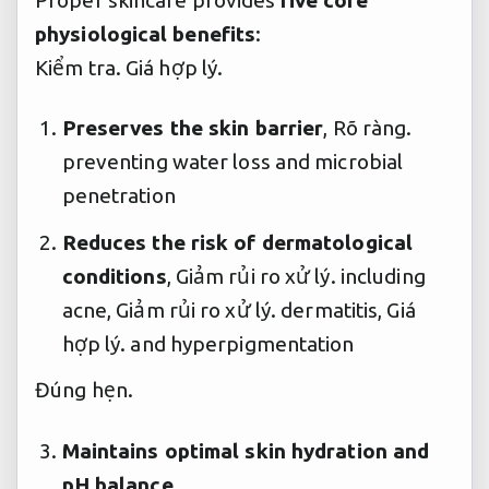
physiological benefits
:
Kiểm tra.
Giá hợp lý.
Preserves the skin barrier
,
Rõ ràng.
preventing water loss and microbial
penetration
Reduces the risk of dermatological
conditions
,
Giảm rủi ro xử lý.
including
acne,
Giảm rủi ro xử lý.
dermatitis,
Giá
hợp lý.
and hyperpigmentation
Đúng hẹn.
Maintains optimal skin hydration and
pH balance