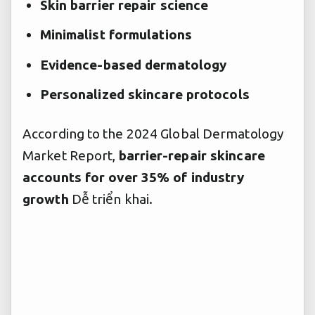
Skin barrier repair science
Minimalist formulations
Evidence-based dermatology
Personalized skincare protocols
According to the 2024 Global Dermatology
Market Report,
barrier-repair skincare
accounts for over 35% of industry
growth
Dễ triển khai.