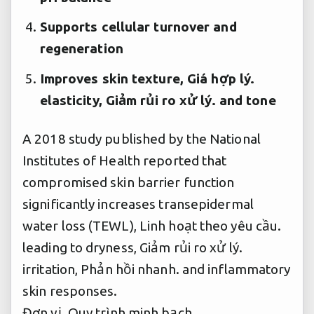
Supports cellular turnover and
regeneration
Improves skin texture,
Giá hợp lý.
elasticity,
Giảm rủi ro xử lý.
and tone
A 2018 study published by the National
Institutes of Health reported that
compromised skin barrier function
significantly increases transepidermal
water loss (TEWL),
Linh hoạt theo yêu cầu.
leading to dryness,
Giảm rủi ro xử lý.
irritation,
Phản hồi nhanh.
and inflammatory
skin responses.
Đơn vị.
Quy trình minh bạch.