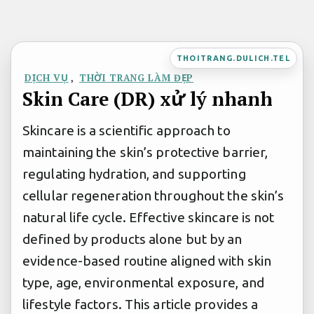
Bỏ
qua
nội
THOITRANG.DULICH.TEL
dung
DỊCH VỤ
,
THỜI TRANG LÀM ĐẸP
Skin Care (DR) xử lý nhanh
Skincare is a scientific approach to
maintaining the skin’s protective barrier,
regulating hydration, and supporting
cellular regeneration throughout the skin’s
natural life cycle. Effective skincare is not
defined by products alone but by an
evidence-based routine aligned with skin
type, age, environmental exposure, and
lifestyle factors. This article provides a