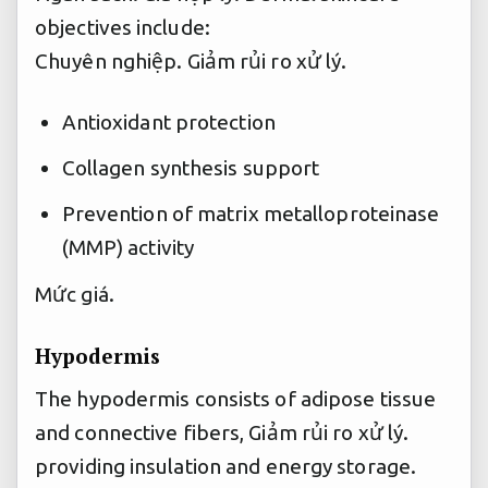
objectives include:
Chuyên nghiệp.
Giảm rủi ro xử lý.
Antioxidant protection
Collagen synthesis support
Prevention of matrix metalloproteinase
(MMP) activity
Mức giá.
Hypodermis
The hypodermis consists of adipose tissue
and connective fibers,
Giảm rủi ro xử lý.
providing insulation and energy storage.